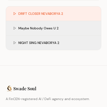
DRIFT CLOSER NEVABORYA 2
Maybe Nobody Owes U 2
NIGHT SING NEVABORYA 2
Swade Soul
A FinCEN-registered AI / DeFi agency and ecosystem.