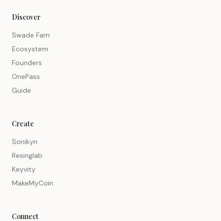
Discover
Swade Fam
Ecosystem
Founders
OnePass
Guide
Create
Sonikyn
Resinglab
Keyvity
MakeMyCoin
Connect