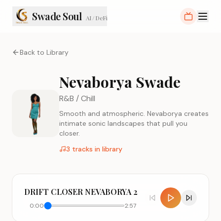
Swade Soul
AI / DeFi
Back to Library
Nevaborya Swade
R&B / Chill
Smooth and atmospheric. Nevaborya creates
intimate sonic landscapes that pull you
closer.
3
tracks in library
DRIFT CLOSER NEVABORYA 2
0:00
2:57