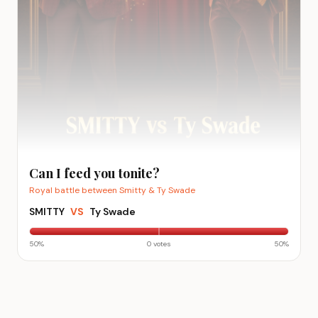
Can I feed you tonite?
Royal battle between Smitty & Ty Swade
SMITTY
VS
Ty Swade
50
%
0
vote
s
50
%