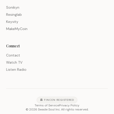
Sonikyn
Resinglab
Keyvity
MakeMyCoin
Connect
Contact
Watch TV
Listen Radio
🏛️ FINCEN REGISTERED
Terms of Service
Privacy Policy
©
2026
Swade Soul Inc. All rights reserved.