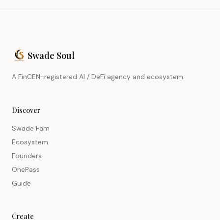
Swade Soul
A FinCEN-registered AI / DeFi agency and ecosystem.
Discover
Swade Fam
Ecosystem
Founders
OnePass
Guide
Create