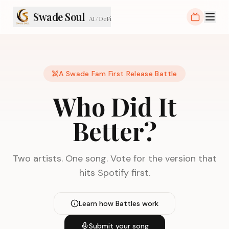
Swade Soul
AI / DeFi
A Swade Fam First Release Battle
Who Did It
Better?
Two artists. One song. Vote for the version that
hits Spotify first.
Learn how Battles work
Submit your song