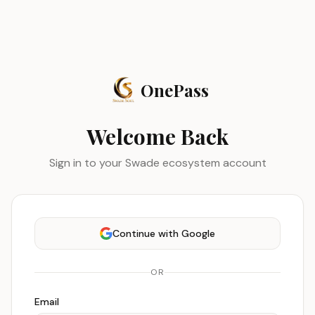
OnePass
Welcome Back
Sign in to your Swade ecosystem account
Continue with Google
OR
Email