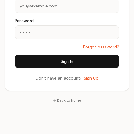
Password
Forgot password?
Sign In
Don't have an account?
Sign Up
← Back to home